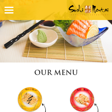
OUR MENU