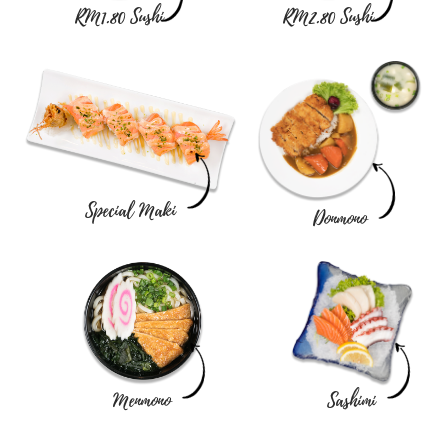
RM1.80 Sushi
RM2.80 Sushi
Special Maki
Donmono
Menmono
Sashimi