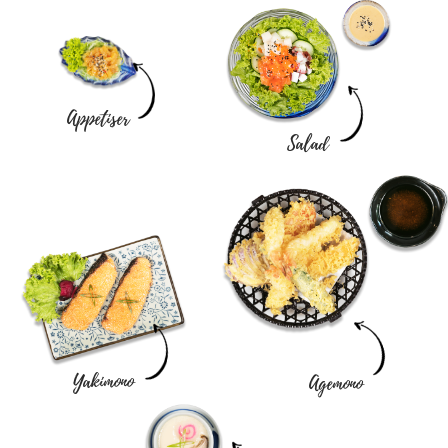
Appetiser
Salad
Yakimono
Agemono