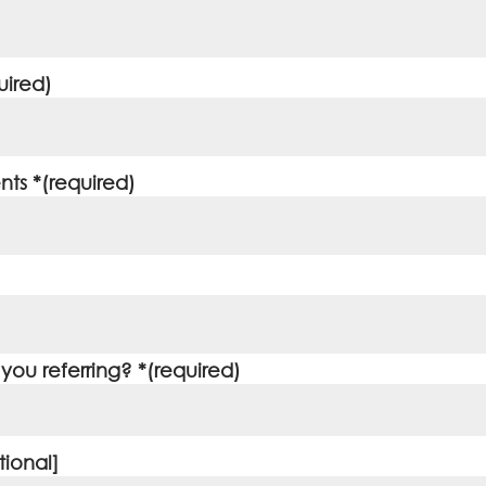
uired)
ts *(required)
ou referring? *(required)
ional]