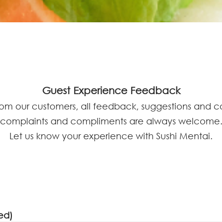
Guest Experience Feedback
rom our customers, all feedback, suggestions and 
complaints and compliments are always welcome
Let us know your experience with Sushi Mentai.
ed)