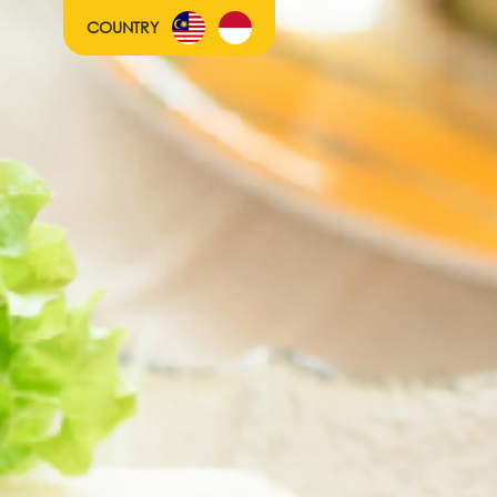
COUNTRY