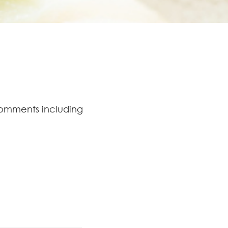
comments including
.