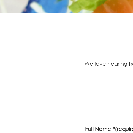
We love hearing f
Full Name *(requir