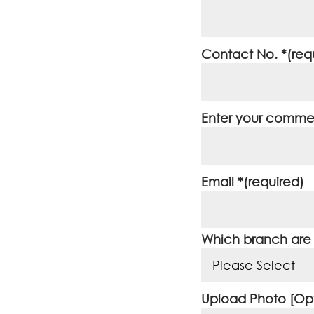
Contact No. *(req
Enter your commen
Email *(required)
Which branch are y
Upload Photo [Opt